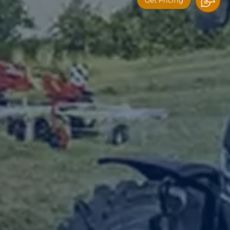
Get Pricing