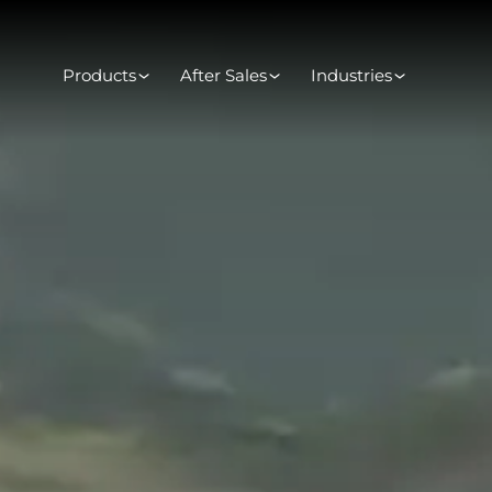
Products
After Sales
Industries