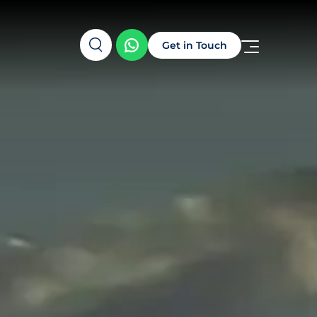
Get in Touch