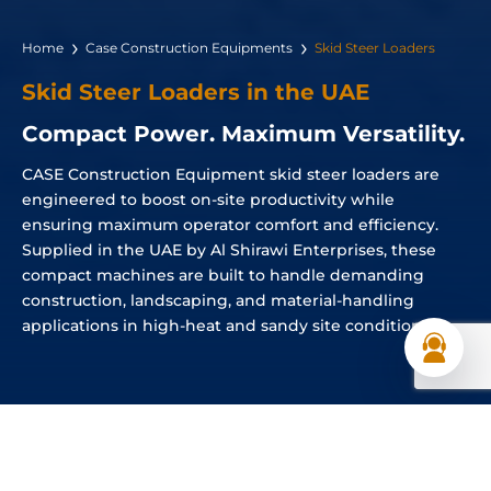
Home
Case Construction Equipments
Skid Steer Loaders
Skid Steer Loaders in the UAE
Compact Power. Maximum Versatility.
CASE Construction Equipment skid steer loaders are
engineered to boost on-site productivity while
ensuring maximum operator comfort and efficiency.
Supplied in the UAE by Al Shirawi Enterprises, these
compact machines are built to handle demanding
construction, landscaping, and material-handling
applications in high-heat and sandy site conditions.
Skid Steer Loaders