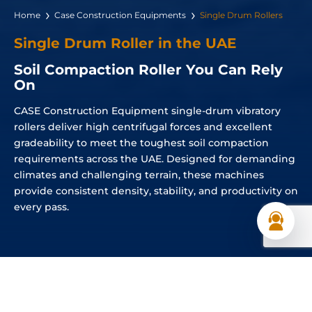
Home
Case Construction Equipments
Single Drum Rollers
Single Drum Roller in the UAE
Soil Compaction Roller You Can Rely
On
CASE Construction Equipment single-drum vibratory
rollers deliver high centrifugal forces and excellent
gradeability to meet the toughest soil compaction
requirements across the UAE. Designed for demanding
climates and challenging terrain, these machines
provide consistent density, stability, and productivity on
every pass.
Single Drum Rollers